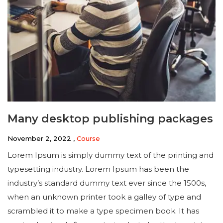
Many desktop publishing packages
November 2, 2022 ,
Course
Lorem Ipsum is simply dummy text of the printing and
typesetting industry. Lorem Ipsum has been the
industry’s standard dummy text ever since the 1500s,
when an unknown printer took a galley of type and
scrambled it to make a type specimen book. It has