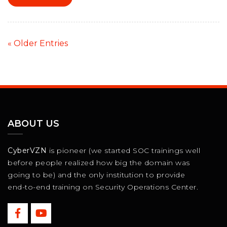
« Older Entries
ABOUT US
CyberVZN
is pioneer (we started SOC trainings well
before people realized how big the domain was
going to be) and the only institution to provide
end-to-end training on Security Operations Center.