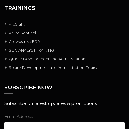
TRAININGS
ArcSight
Azure Sentinel
Crowdstrike EDR
SOC ANALYST TRAINING
Qradar Development and Administration
Splunk Development and Administration Course
SUBSCRIBE NOW
Subscribe for latest updates & promotions
Email Address