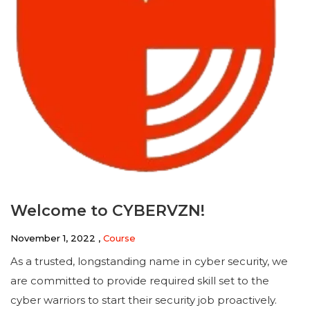
Welcome to CYBERVZN!
November 1, 2022 ,
Course
As a trusted, longstanding name in cyber security, we
are committed to provide required skill set to the
cyber warriors to start their security job proactively.