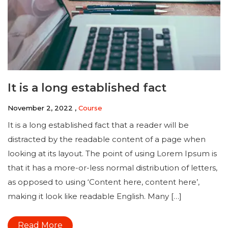
It is a long established fact
November 2, 2022 ,
Course
It is a long established fact that a reader will be
distracted by the readable content of a page when
looking at its layout. The point of using Lorem Ipsum is
that it has a more-or-less normal distribution of letters,
as opposed to using ‘Content here, content here’,
making it look like readable English. Many […]
Read More