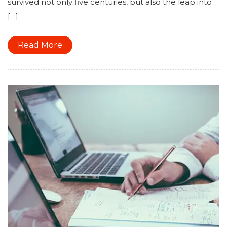
survived not only five centuries, but also the leap into
[…]
Read More