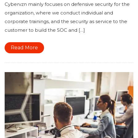
Cybervzn mainly focuses on defensive security for the
organization, where we conduct individual and
corporate trainings, and the security as service to the
customer to build the SOC and […]
Read More