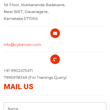
1st Floor, Vivekananda Badavane,
Near BIET, Davanagere,
Karnataka 577004
info@cybervzn.com
+91 9902475471
7995978349 (For Trainings Query)
MAIL US