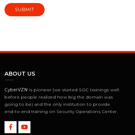
ABOUT US
CyberVZN
is pioneer (we started SOC trainings well
before people realized how big the domain was
going to be) and the only institution to provide
end-to-end training on Security Operations Center.