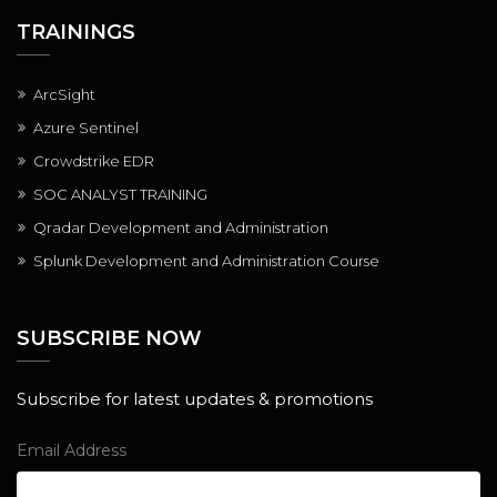
TRAININGS
ArcSight
Azure Sentinel
Crowdstrike EDR
SOC ANALYST TRAINING
Qradar Development and Administration
Splunk Development and Administration Course
SUBSCRIBE NOW
Subscribe for latest updates & promotions
Email Address