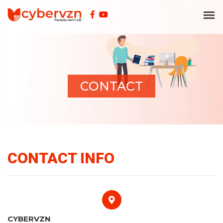
CONTACT
CONTACT INFO
CYBERVZN