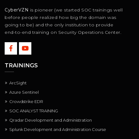
CyberVZN
is pioneer (we started SOC trainings well
before people realized how big the domain was
going to be) and the only institution to provide
end-to-end training on Security Operations Center.
TRAININGS
ArcSight
Azure Sentinel
Crowdstrike EDR
SOC ANALYST TRAINING
Qradar Development and Administration
Splunk Development and Administration Course