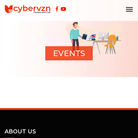
EVENTS
ABOUT US